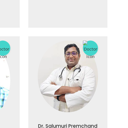
Dr. Salumuri Premchand