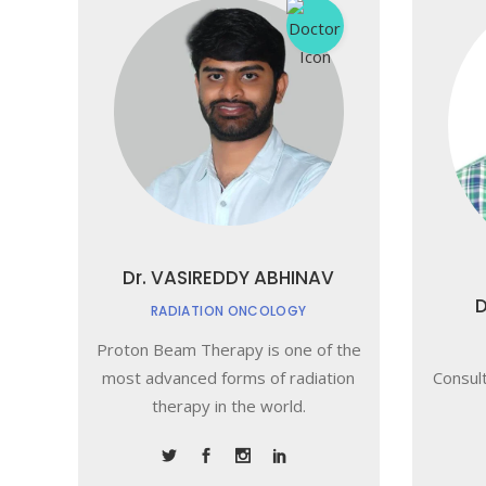
Dr. VASIREDDY ABHINAV
D
RADIATION ONCOLOGY
Proton Beam Therapy is one of the
most advanced forms of radiation
Consult
therapy in the world.