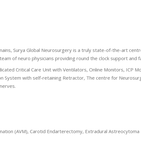
ins, Surya Global Neurosurgery is a truly state-of-the-art cent
eam of neuro physicians providing round the clock support and faci
icated Critical Care Unit with Ventilators, Online Monitors, ICP 
System with self-retaining Retractor, The centre for Neurosurge
 nerves.
ation (AVM), Carotid Endarterectomy, Extradural Astreocytoma (ED