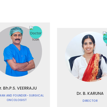
r. Bh.P.S. VEERRAJU
Dr. B. KARUNA
MAN AND FOUNDER- SURGICAL
ONCOLOGIST
DIRECTOR