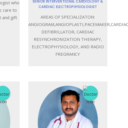
SENIOR INTERVENTIONAL CARDIOLOGY &
logist who
CARDIAC ELECTROPHYSIOLOGIST
c care to
AREAS OF SPECIALIZATON:
 and gift
ANGIOGRAM,ANGIOPLASTI,PACEMAKER,CARDIA
DEFIBRILLATOR, CARDIAC
RESYNCHRONIZATION THERAPY,
ELECTROPHYSIOLOGY, AND RADIO
FREGRANCY