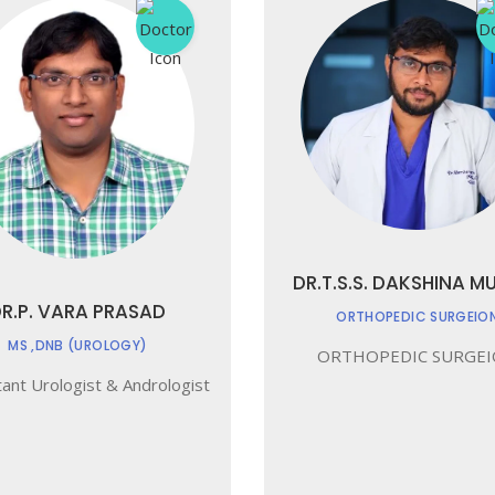
DR.T.S.S. DAKSHINA M
R.P. VARA PRASAD
ORTHOPEDIC SURGEIO
MS ,DNB (UROLOGY)
ORTHOPEDIC SURGE
ant Urologist & Andrologist