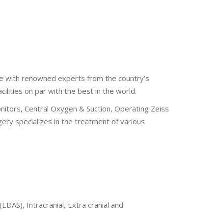
re with renowned experts from the country’s
lities on par with the best in the world.
Monitors, Central Oxygen & Suction, Operating Zeiss
ry specializes in the treatment of various
AS), Intracranial, Extra cranial and