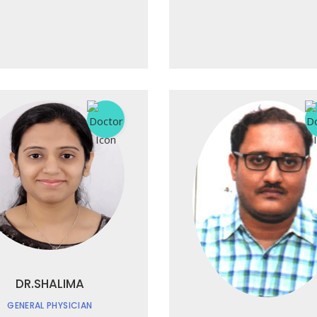
DR.SHALIMA
GENERAL PHYSICIAN