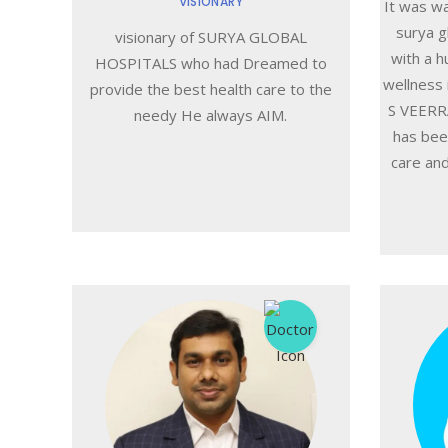
VISIONARY
It was w
surya g
visionary of SURYA GLOBAL
with a h
HOSPITALS who had Dreamed to
wellness 
provide the best health care to the
S VEERRA
needy He always AIM.
has bee
care and