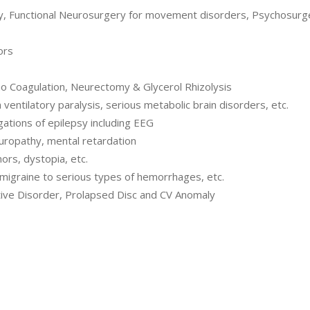
my, Functional Neurosurgery for movement disorders, Psychosurge
ors
o Coagulation, Neurectomy & Glycerol Rhizolysis
entilatory paralysis, serious metabolic brain disorders, etc.
ations of epilepsy including EEG
europathy, mental retardation
rs, dystopia, etc.
migraine to serious types of hemorrhages, etc.
ive Disorder, Prolapsed Disc and CV Anomaly