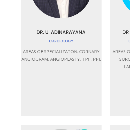
DR. U. ADINARAYANA
DR
CARDIOLOGY
AREAS OF SPECIALIZATON: CORNARY
AREAS O
ANGIOGRAM, ANGIOPLASTY, TPI , PPI.
SURG
LA