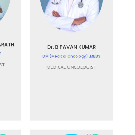
ARATH
Dr. B.PAVAN KUMAR
T
DM (Medical Oncology) ,MBBS
ST
MEDICAL ONCOLOGIST