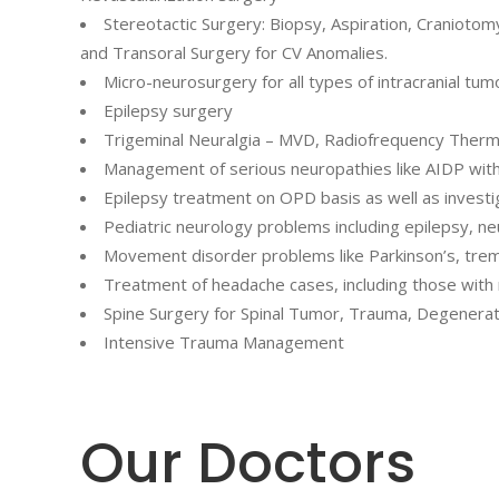
Stereotactic Surgery: Biopsy, Aspiration, Cranioto
and Transoral Surgery for CV Anomalies.
Micro-neurosurgery for all types of intracranial tum
Epilepsy surgery
Trigeminal Neuralgia – MVD, Radiofrequency Therm
Management of serious neuropathies like AIDP with v
Epilepsy treatment on OPD basis as well as investig
Pediatric neurology problems including epilepsy, n
Movement disorder problems like Parkinson’s, tremo
Treatment of headache cases, including those with 
Spine Surgery for Spinal Tumor, Trauma, Degenerat
Intensive Trauma Management
Our Doctors