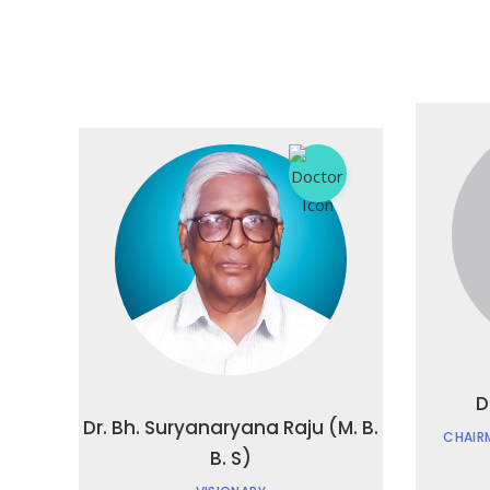
D
Dr. Bh. Suryanaryana Raju (M. B.
CHAIR
B. S)