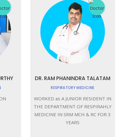
URTHY
DR. RAM PHANINDRA TALATAM
N
RESPIRATORY MEDICINE
ION
WORKED as A JUNIOR RESIDENT IN
THE DEPARTMENT OF RESPIRAHLY
MEDICINE IN SRM MCH & RC FOR 3
YEARS