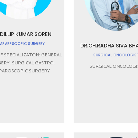
 DILLIP KUMAR SOREN
LAPARPSCOPIC SURGERY
DR.CH.RADHA SIVA BH
F SPECIALIZATON: GENERAL
SURGICAL ONCOLOGIS
ERY, SURGICAL GASTRO,
SURGICAL ONCOLOGI
PAROSCOPIC SURGERY