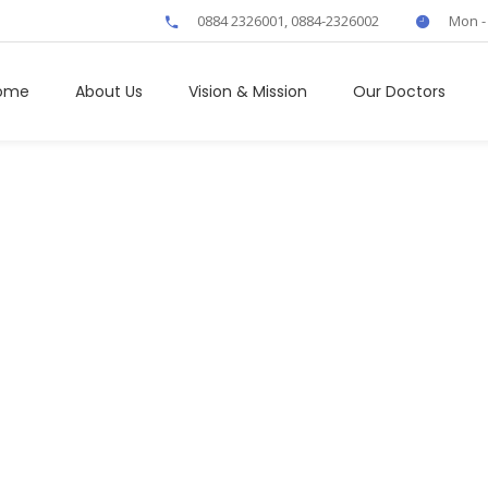
0884 2326001, 0884-2326002
Mon -
ome
About Us
Vision & Mission
Our Doctors
Neurology
Home
/
Our Services
/
Neurology