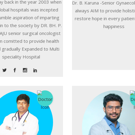
ay back in the year 2003 when
Dr. B. Karuna -Senior Gynaeco
lobal hospitals was incepted
always AIM to provide holisti
umble aspiration of imparting
restore hope in every patient
in to the society by DR. BH. P.
happiness
JU senior surgical oncologist
n comitted to provide health
 gradually Expanded to Multi
speciality Hospital