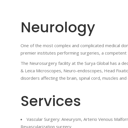
Neurology
One of the most complex and complicated medical doma
premier institutes performing surgeries, a competent t
The Neurosurgery facility at the Surya Global has a ded
& Leica Microscopes, Neuro-endoscopes, Head Fixation 
disorders affecting the brain, spinal cord, muscles and
Services
Vascular Surgery: Aneurysm, Arterio Venous Malform
Revascularization surgery