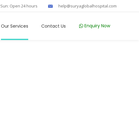
 Sun: Open 24 hours
help@suryaglobalhospital.com
Enquiry Now
Our Services
Contact Us