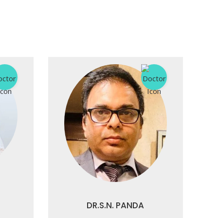
DR.S.N. PANDA