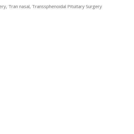
ry, Tran nasal, Transsphenoidal Pituitary Surgery