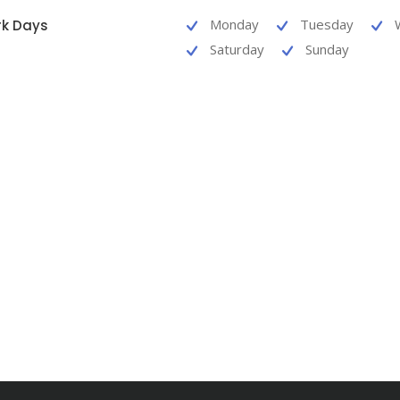
Monday
Tuesday
k Days
Saturday
Sunday