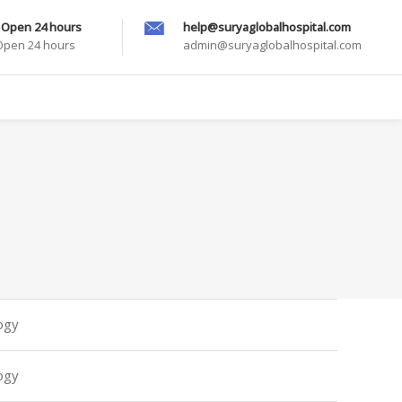
 Open 24 hours
help@suryaglobalhospital.com
 Open 24 hours
admin@suryaglobalhospital.com
ogy
ogy