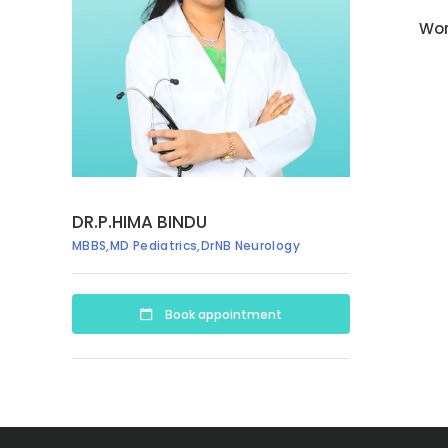
Wor
DR.P.HIMA BINDU
MBBS,MD Pediatrics,DrNB Neurology
Book appointment