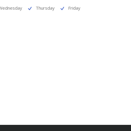
Wednesday
Thursday
Friday