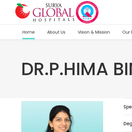
Home
About Us
Vision & Mission
Our 
DR.P.HIMA B
Spe
Deg