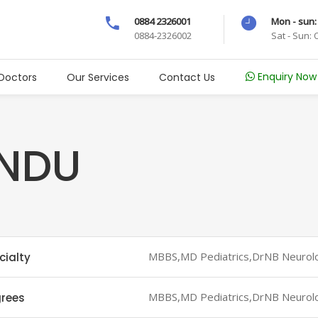
0884 2326001
Mon - sun:
0884-2326002
Sat - Sun:
Enquiry Now
Doctors
Our Services
Contact Us
INDU
MBBS,MD Pediatrics,DrNB Neurol
cialty
MBBS,MD Pediatrics,DrNB Neurol
rees