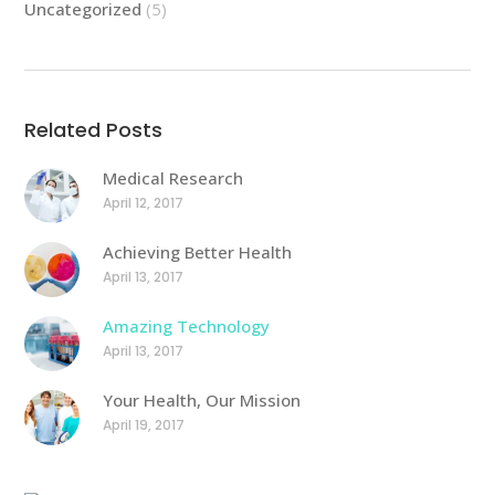
Uncategorized
(5)
Related Posts
Medical Research
April 12, 2017
Achieving Better Health
April 13, 2017
Amazing Technology
April 13, 2017
Your Health, Our Mission
April 19, 2017