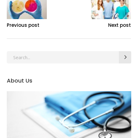
Previous post
Next post
Search
for:
About Us