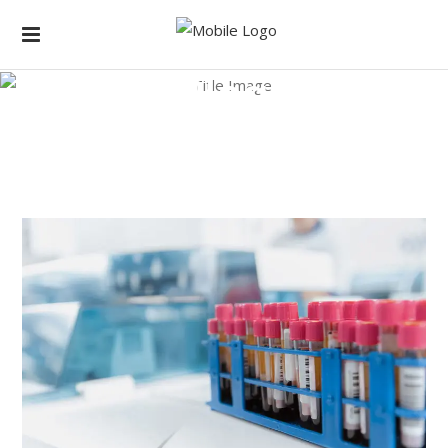
Blog
Home
/
Laboratory
/
Amazing Technology