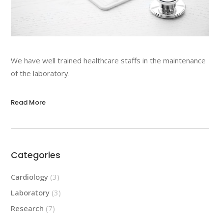
We have well trained healthcare staffs in the maintenance
of the laboratory.
Read More
Categories
Cardiology
(3)
Laboratory
(3)
Research
(7)