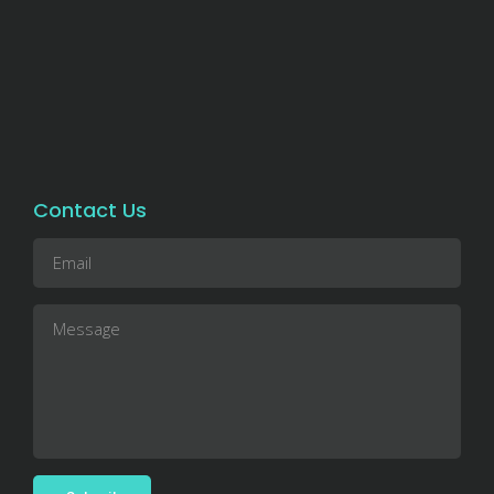
Contact Us