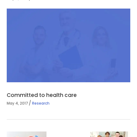
Committed to health care
May 4, 2017
Research