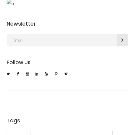
Newsletter
Follow Us
Tags