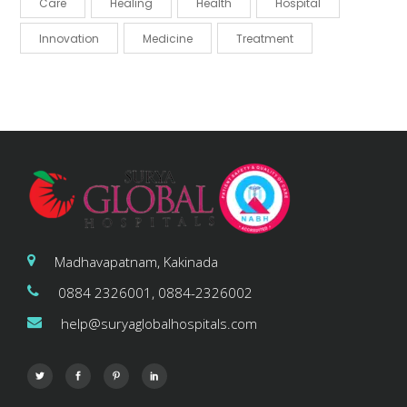
Care
Healing
Health
Hospital
Innovation
Medicine
Treatment
Madhavapatnam, Kakinada
0884 2326001, 0884-2326002
help@suryaglobalhospitals.com