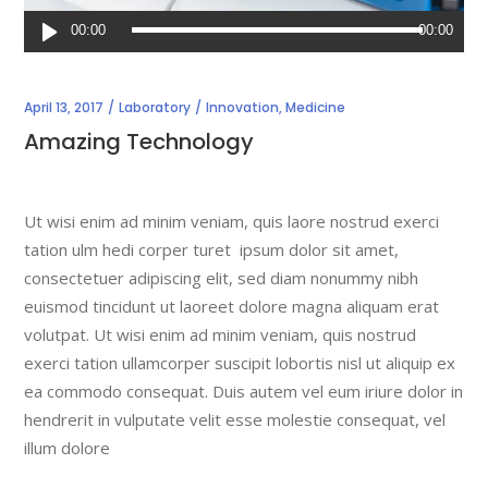
Audio
00:00
00:00
Player
April 13, 2017
Laboratory
Innovation
,
Medicine
Amazing Technology
Ut wisi enim ad minim veniam, quis laore nostrud exerci
tation ulm hedi corper turet ipsum dolor sit amet,
consectetuer adipiscing elit, sed diam nonummy nibh
euismod tincidunt ut laoreet dolore magna aliquam erat
volutpat. Ut wisi enim ad minim veniam, quis nostrud
exerci tation ullamcorper suscipit lobortis nisl ut aliquip ex
ea commodo consequat. Duis autem vel eum iriure dolor in
hendrerit in vulputate velit esse molestie consequat, vel
illum dolore