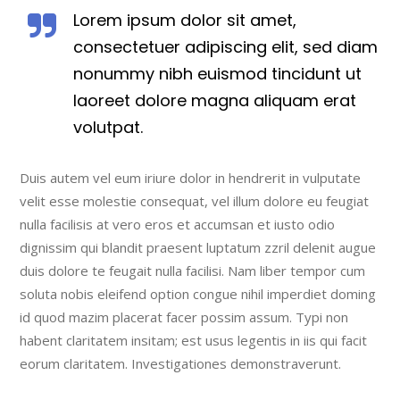
Lorem ipsum dolor sit amet,
consectetuer adipiscing elit, sed diam
nonummy nibh euismod tincidunt ut
laoreet dolore magna aliquam erat
volutpat.
Duis autem vel eum iriure dolor in hendrerit in vulputate
velit esse molestie consequat, vel illum dolore eu feugiat
nulla facilisis at vero eros et accumsan et iusto odio
dignissim qui blandit praesent luptatum zzril delenit augue
duis dolore te feugait nulla facilisi. Nam liber tempor cum
soluta nobis eleifend option congue nihil imperdiet doming
id quod mazim placerat facer possim assum. Typi non
habent claritatem insitam; est usus legentis in iis qui facit
eorum claritatem. Investigationes demonstraverunt.