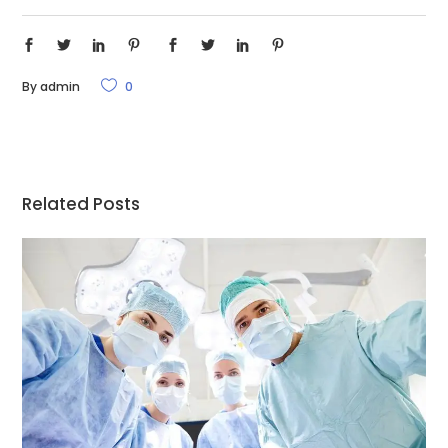
By
admin
0
Related Posts