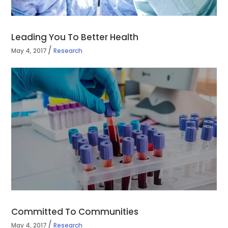
Leading You To Better Health
May 4, 2017
Research
Committed To Communities
May 4, 2017
Research