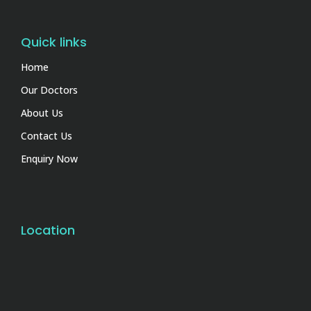
Quick links
Home
Our Doctors
About Us
Contact Us
Enquiry Now
Location