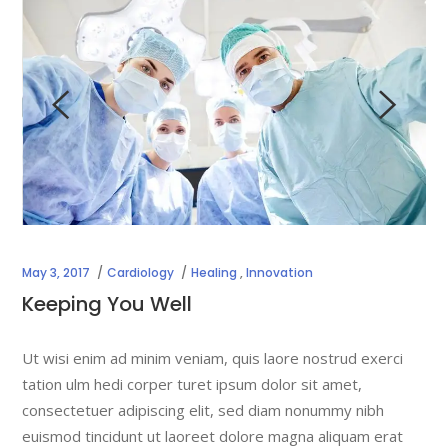
May 3, 2017
Cardiology
Healing
,
Innovation
Keeping You Well
Ut wisi enim ad minim veniam, quis laore nostrud exerci
tation ulm hedi corper turet ipsum dolor sit amet,
consectetuer adipiscing elit, sed diam nonummy nibh
euismod tincidunt ut laoreet dolore magna aliquam erat