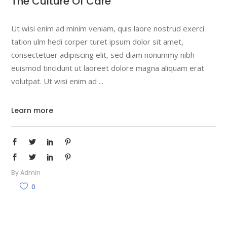
The Culture Of Care
Ut wisi enim ad minim veniam, quis laore nostrud exerci
tation ulm hedi corper turet ipsum dolor sit amet,
consectetuer adipiscing elit, sed diam nonummy nibh
euismod tincidunt ut laoreet dolore magna aliquam erat
volutpat. Ut wisi enim ad
Learn more
By
Admin
0