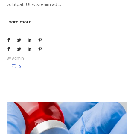
volutpat. Ut wisi enim ad
Learn more
By
Admin
0