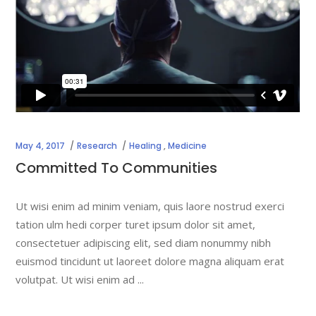
May 4, 2017
Research
Healing
,
Medicine
Committed To Communities
Ut wisi enim ad minim veniam, quis laore nostrud exerci
tation ulm hedi corper turet ipsum dolor sit amet,
consectetuer adipiscing elit, sed diam nonummy nibh
euismod tincidunt ut laoreet dolore magna aliquam erat
volutpat. Ut wisi enim ad