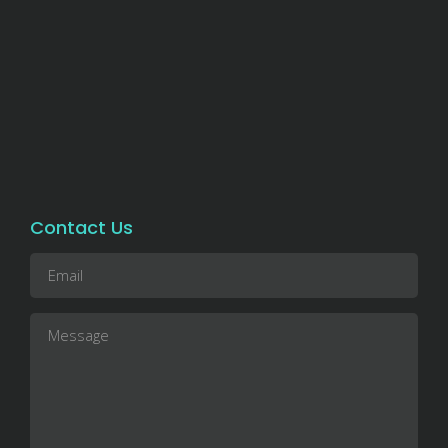
Contact Us