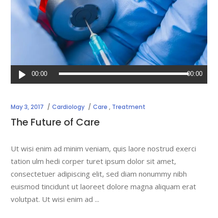
Audio
00:00
00:00
Player
May 3, 2017
Cardiology
Care
,
Treatment
The Future of Care
Ut wisi enim ad minim veniam, quis laore nostrud exerci
tation ulm hedi corper turet ipsum dolor sit amet,
consectetuer adipiscing elit, sed diam nonummy nibh
euismod tincidunt ut laoreet dolore magna aliquam erat
volutpat. Ut wisi enim ad