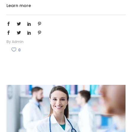
Learn more
By
Admin
0