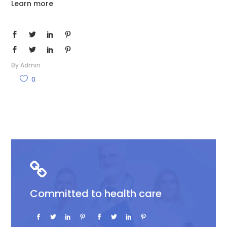
Learn more
By
Admin
0
Committed to health care