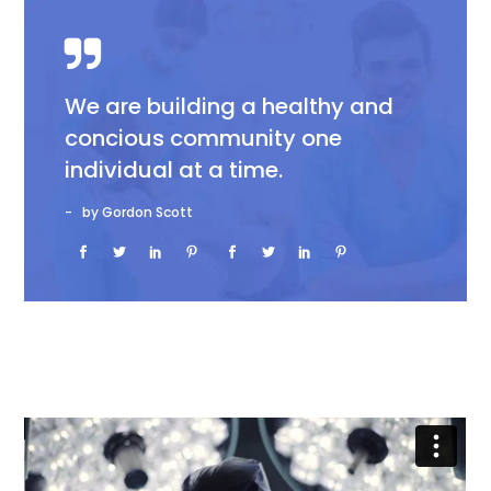
We are building a healthy and
concious community one
individual at a time.
by Gordon Scott