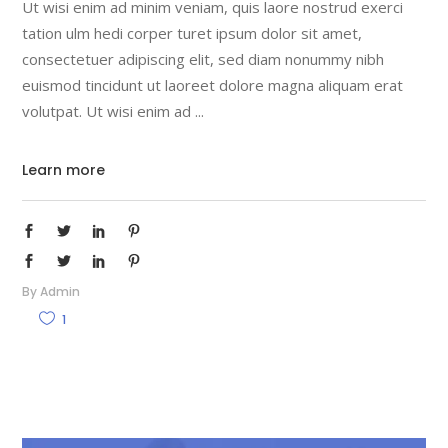
Ut wisi enim ad minim veniam, quis laore nostrud exerci
tation ulm hedi corper turet ipsum dolor sit amet,
consectetuer adipiscing elit, sed diam nonummy nibh
euismod tincidunt ut laoreet dolore magna aliquam erat
volutpat. Ut wisi enim ad
Learn more
By
Admin
1