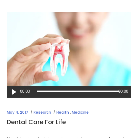
Audio
00:00
00:00
Player
May 4, 2017
Research
Health
,
Medicine
Dental Care For Life