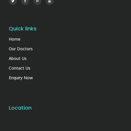
Quick links
Home
Our Doctors
About Us
Contact Us
Enquiry Now
Location