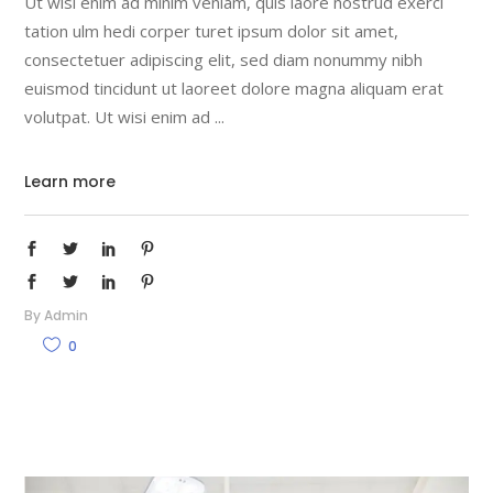
Ut wisi enim ad minim veniam, quis laore nostrud exerci
tation ulm hedi corper turet ipsum dolor sit amet,
consectetuer adipiscing elit, sed diam nonummy nibh
euismod tincidunt ut laoreet dolore magna aliquam erat
volutpat. Ut wisi enim ad
Learn more
By
Admin
0