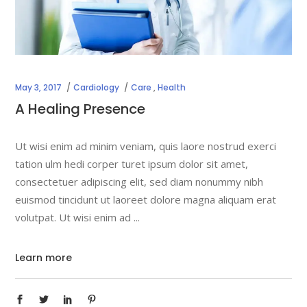
May 3, 2017
Cardiology
Care
,
Health
A Healing Presence
Ut wisi enim ad minim veniam, quis laore nostrud exerci
tation ulm hedi corper turet ipsum dolor sit amet,
consectetuer adipiscing elit, sed diam nonummy nibh
euismod tincidunt ut laoreet dolore magna aliquam erat
volutpat. Ut wisi enim ad
Learn more