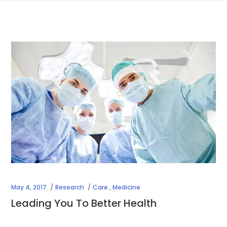
May 4, 2017
Research
Care
,
Medicine
Leading You To Better Health