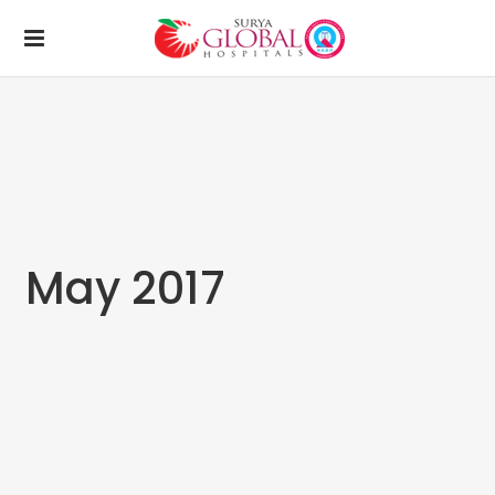
May 2017