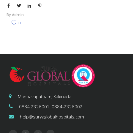
By
Admin
0
Madhavapatnam, Kakinada
0884 2326001, 0884-2326002
help@suryaglobalhospitals.com