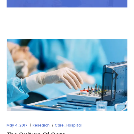
May 4, 2017
Research
Care
,
Hospital