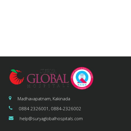
Madhavapatnam, Kakinada
0884 2326001, 0884-2326002
help@suryaglobalhospitals.com