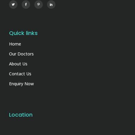
Quick links
Home
Our Doctors
About Us
Contact Us
Enquiry Now
Location