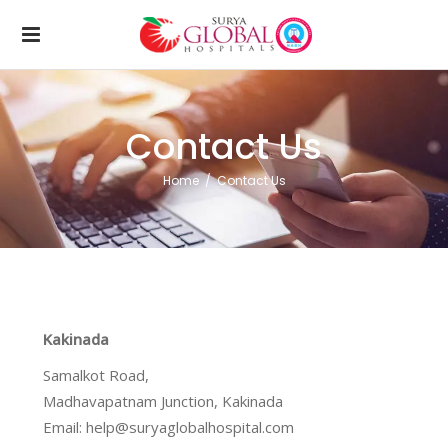
Contact Us
Home
/
Contact Us
Kakinada
Samalkot Road,
Madhavapatnam Junction, Kakinada
Email: help@suryaglobalhospital.com