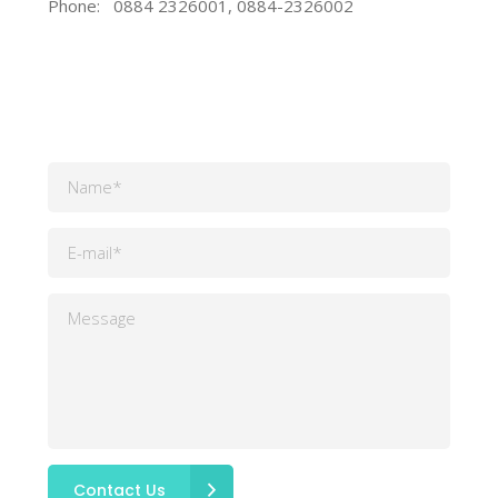
Phone:
0884 2326001, 0884-2326002