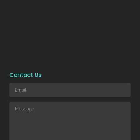
Contact Us