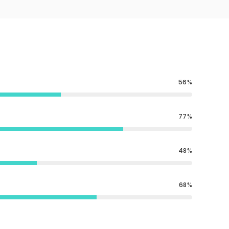
56
77
48
68