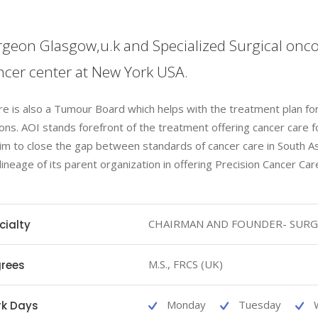
geon Glasgow,u.k and Specialized Surgical onco
cer center at New York USA.
e is also a Tumour Board which helps with the treatment plan fo
ons. AOI stands forefront of the treatment offering cancer care f
im to close the gap between standards of cancer care in South A
 lineage of its parent organization in offering Precision Cancer Car
CHAIRMAN AND FOUNDER- SURG
cialty
M.S., FRCS (UK)
rees
Monday
Tuesday
k Days