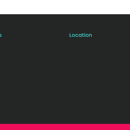
s
Location