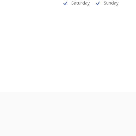
Saturday
Sunday