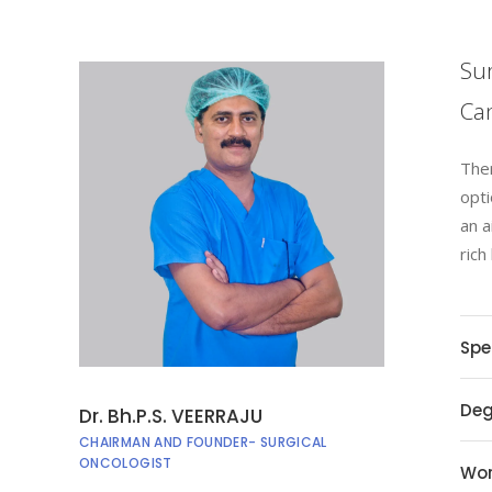
Sur
Can
Ther
opti
an a
rich
Spe
Deg
Dr. Bh.P.S. VEERRAJU
CHAIRMAN AND FOUNDER- SURGICAL
ONCOLOGIST
Wor