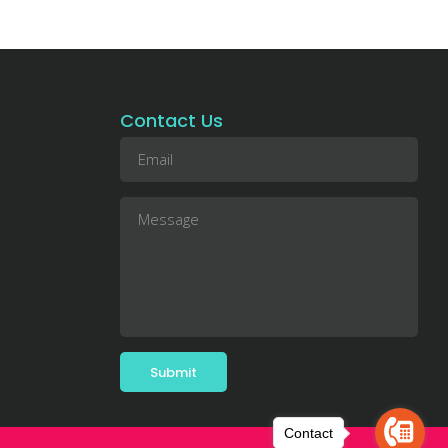
Contact Us
Contact