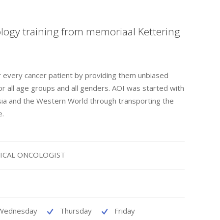
logy training from memoriaal Kettering
r every cancer patient by providing them unbiased
or all age groups and all genders. AOI was started with
sia and the Western World through transporting the
e.
ICAL ONCOLOGIST
Wednesday
Thursday
Friday