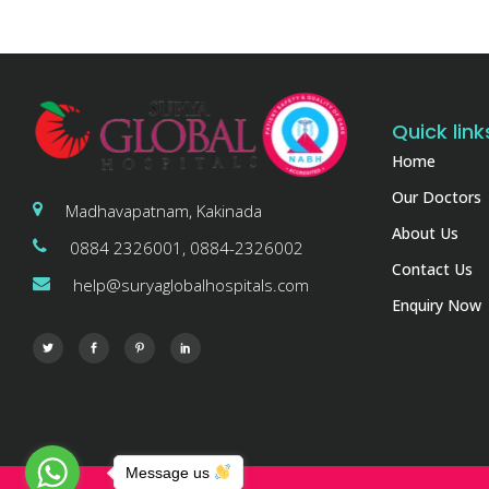
Quick link
Home
Our Doctors
Madhavapatnam, Kakinada
About Us
0884 2326001, 0884-2326002
Contact Us
help@suryaglobalhospitals.com
Enquiry Now
Message us