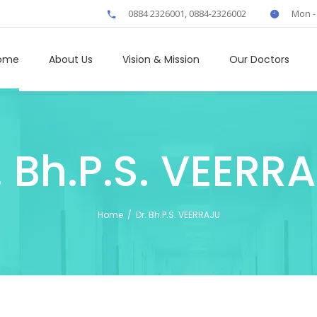
0884 2326001, 0884-2326002
Mon -
ome
About Us
Vision & Mission
Our Doctors
. Bh.P.S. VEERR
Home
/
Dr. Bh.P.S. VEERRAJU