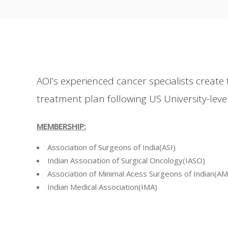
AOI’s experienced cancer specialists create 
treatment plan following US University-level
MEMBERSHIP:
Association of Surgeons of India(ASI)
Indian Association of Surgical Oncology(IASO)
Association of Minimal Acess Surgeons of Indian(AM
Indian Medical Association(IMA)