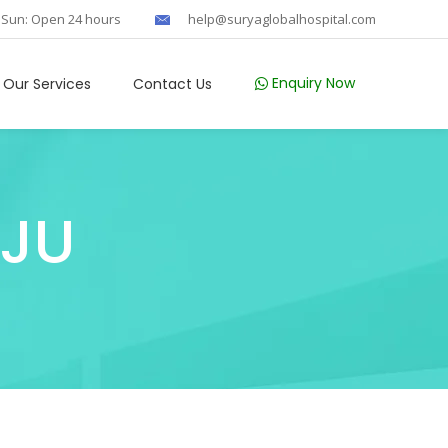
 Sun: Open 24 hours
help@suryaglobalhospital.com
Enquiry Now
Our Services
Contact Us
AJU