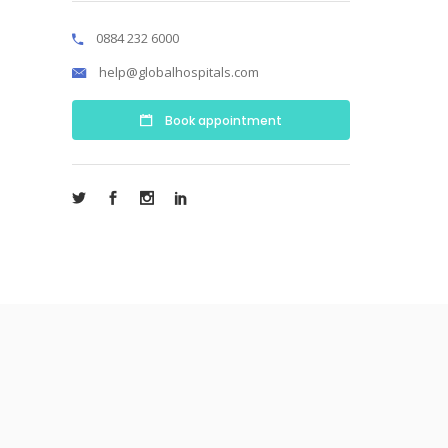
0884 232 6000
help@globalhospitals.com
Book appointment