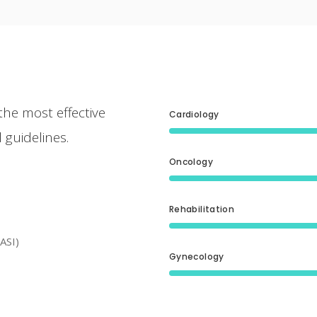
the most effective
Cardiology
 guidelines.
Oncology
Rehabilitation
ASI)
Gynecology