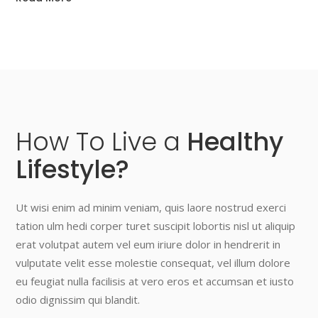
How
To
Live
a
Healthy
Lifestyle?
Ut wisi enim ad minim veniam, quis laore nostrud exerci
tation ulm hedi corper turet suscipit lobortis nisl ut aliquip
erat volutpat autem vel eum iriure dolor in hendrerit in
vulputate velit esse molestie consequat, vel illum dolore
eu feugiat nulla facilisis at vero eros et accumsan et iusto
odio dignissim qui blandit.