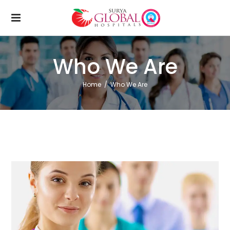
Who We Are
Home
/
Who We Are