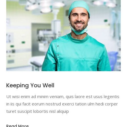
Keeping You Well
Ut wisi enim ad minim veniam, quis laore est usus legentis
in iis qui facit eorum nostrud exerci tation ulm hedi corper
turet suscipit lobortis nisl aliquip
Read More