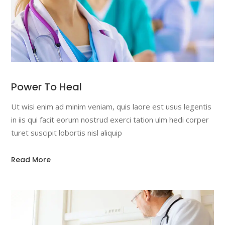
Power To Heal
Ut wisi enim ad minim veniam, quis laore est usus legentis
in iis qui facit eorum nostrud exerci tation ulm hedi corper
turet suscipit lobortis nisl aliquip
Read More