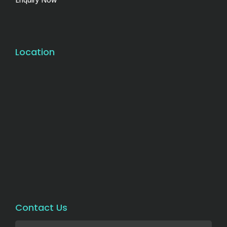
Location
Contact Us