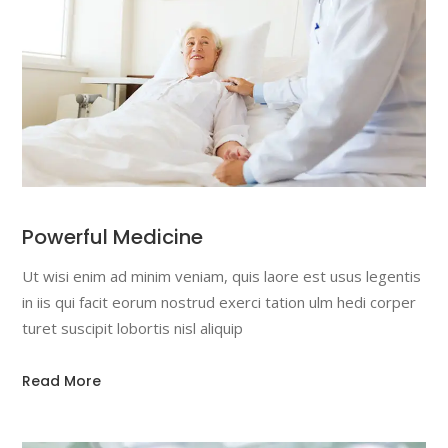
Powerful Medicine
Ut wisi enim ad minim veniam, quis laore est usus legentis
in iis qui facit eorum nostrud exerci tation ulm hedi corper
turet suscipit lobortis nisl aliquip
Read More