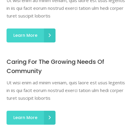
Ut wisi enim ad minim veniam, quis laore est usus legentis
in iis qui facit eorum nostrud exerci tation ulm hedi corper
turet suscipit lobortis
Learn More
Caring For The Growing Needs Of
Community
Ut wisi enim ad minim veniam, quis laore est usus legentis
in iis qui facit eorum nostrud exerci tation ulm hedi corper
turet suscipit lobortis
Learn More