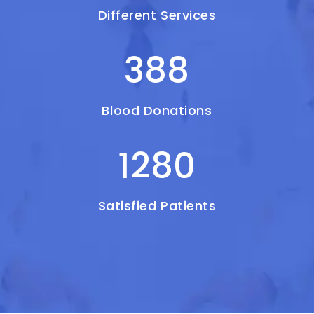
Different Services
388
Blood Donations
1280
Satisfied Patients