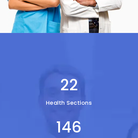
22
Health Sections
146