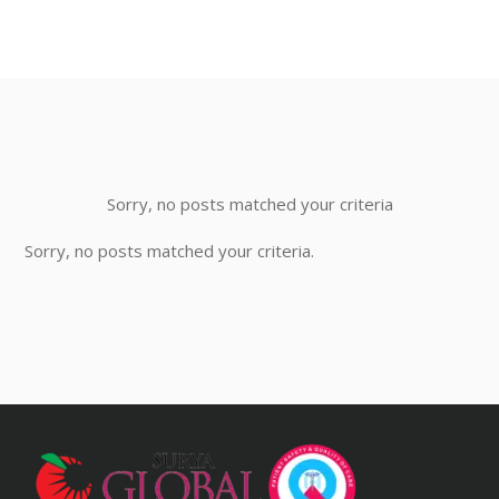
Sorry, no posts matched your criteria
Sorry, no posts matched your criteria.