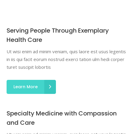
Serving People Through Exemplary
Health Care
Ut wisi enim ad minim veniam, quis laore est usus legentis
in iis qui facit eorum nostrud exerci tation ulm hedi corper
turet suscipit lobortis
Learn More
Specialty Medicine with Compassion
and Care