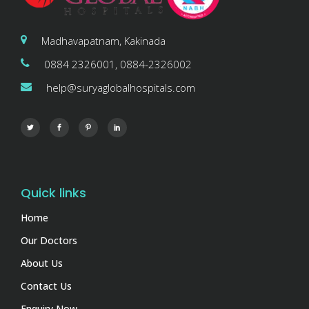
Madhavapatnam, Kakinada
0884 2326001, 0884-2326002
help@suryaglobalhospitals.com
Quick links
Home
Our Doctors
About Us
Contact Us
Enquiry Now