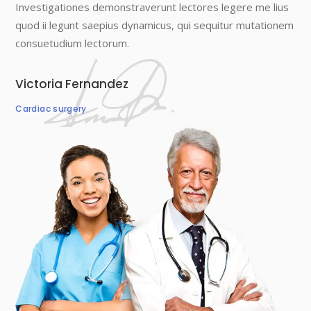
Investigationes demonstraverunt lectores legere me lius
quod ii legunt saepius dynamicus, qui sequitur mutationem
consuetudium lectorum.
Victoria Fernandez
Cardiac surgery