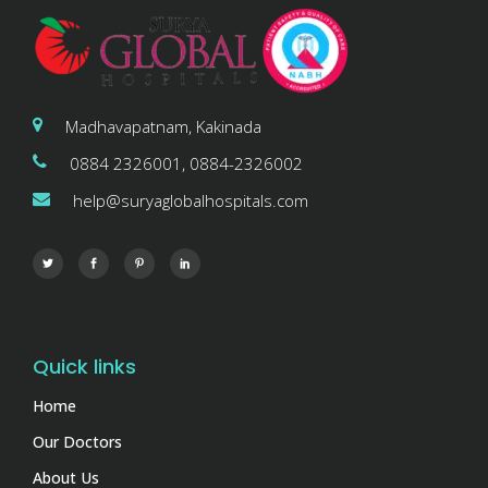
Madhavapatnam, Kakinada
0884 2326001, 0884-2326002
help@suryaglobalhospitals.com
Quick links
Home
Our Doctors
About Us