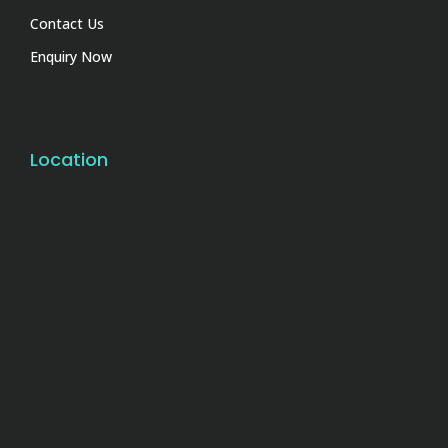
Contact Us
Enquiry Now
Location