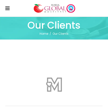
Our Clients
Home
/
Our Clients