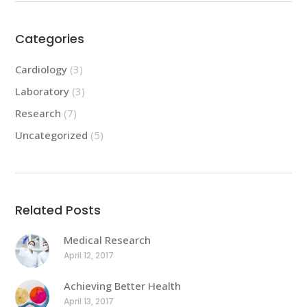
Categories
Cardiology
(3)
Laboratory
(3)
Research
(7)
Uncategorized
(5)
Related Posts
Medical Research
April 12, 2017
Achieving Better Health
April 13, 2017