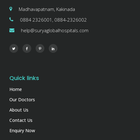
Madhavapatnam, Kakinada
0884 2326001, 0884-2326002
help@suryaglobalhospitals.com
Quick links
Home
Our Doctors
About Us
Contact Us
Enquiry Now