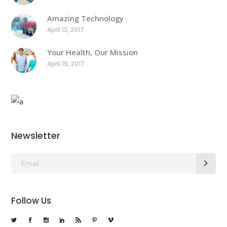
Amazing Technology
April 13, 2017
Your Health, Our Mission
April 19, 2017
Newsletter
Follow Us