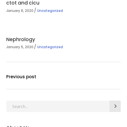
ctot and cicu
January 6, 2020
Uncategorized
Nephrology
January 5, 2020
Uncategorized
Previous post
Search
for: