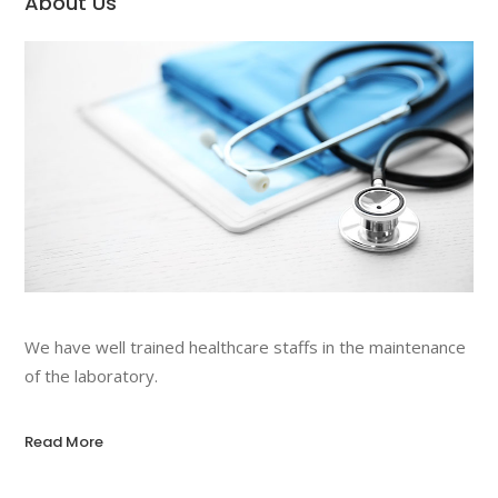
About Us
We have well trained healthcare staffs in the maintenance
of the laboratory.
Read More