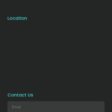
Location
Contact Us