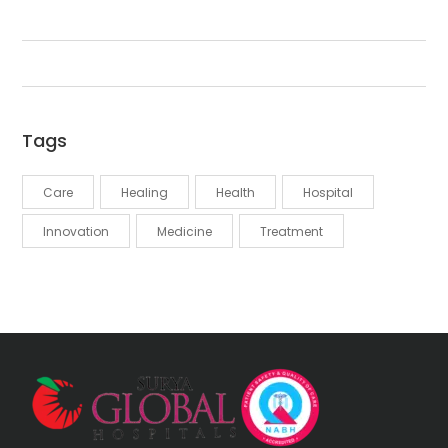
Tags
Care
Healing
Health
Hospital
Innovation
Medicine
Treatment