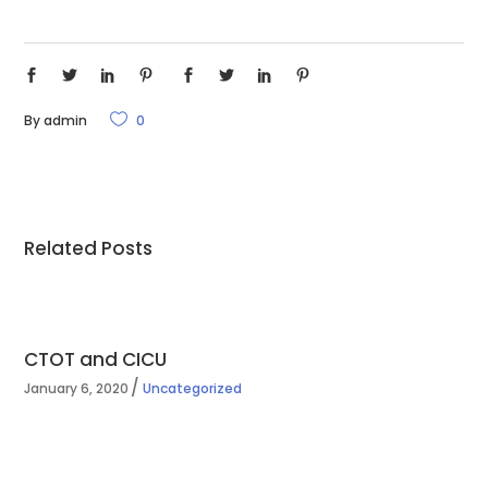
By
admin
0
Related Posts
CTOT and CICU
January 6, 2020
Uncategorized