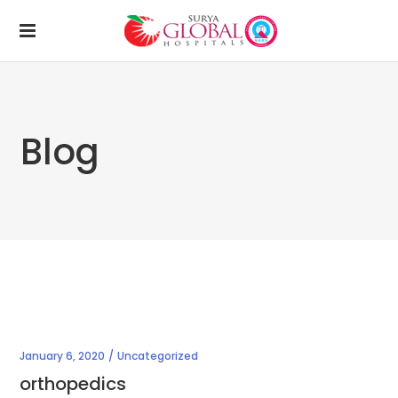
Blog
January 6, 2020
Uncategorized
orthopedics