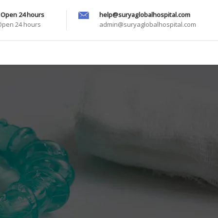
 Open 24 hours
help@suryaglobalhospital.com
 Open 24 hours
admin@suryaglobalhospital.com