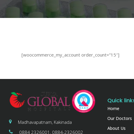
[woocommerce_my_account order_count=”15″]
Quick link
Home
Our Doctors
Madhavapatnam, Kakinada
About Us
0884 2326001, 0884-2326002