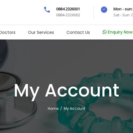
0884 2326001
Mon - sun:
0884-2326002
Sat - Sun:
Enquiry Now
Doctors
Our Services
Contact Us
My Account
Home
/
My Account