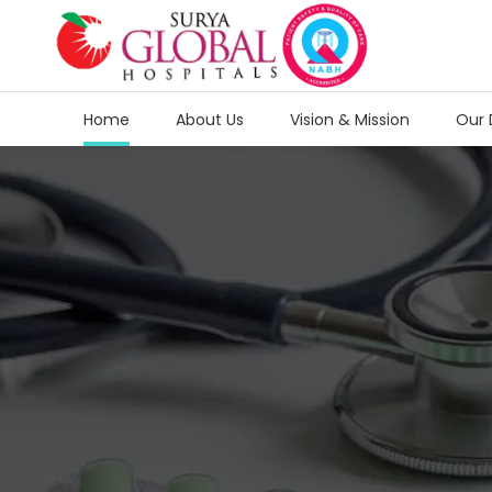
Home
About Us
Vision & Mission
Our 