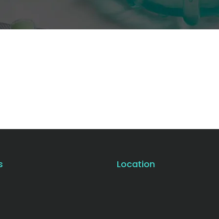
s
Location