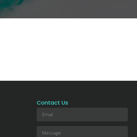
Contact Us