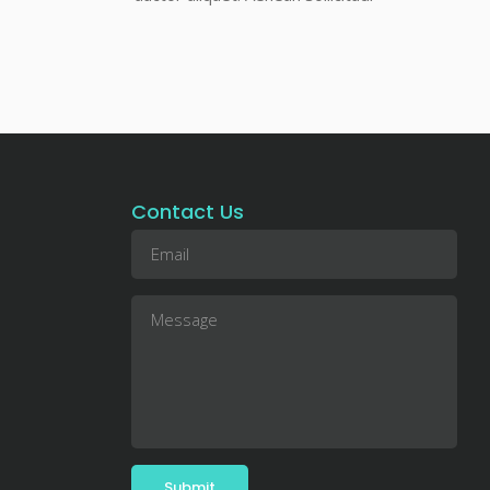
Contact Us