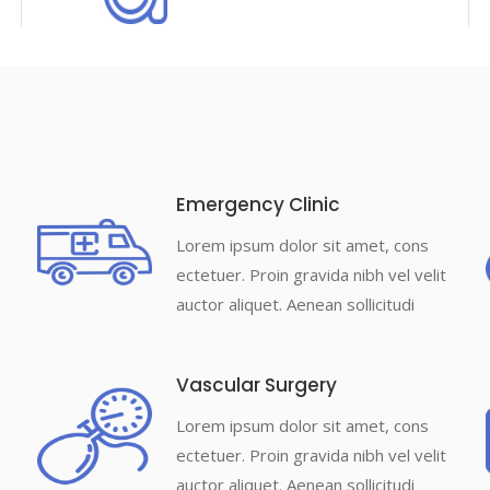
Emergency Clinic
Lorem ipsum dolor sit amet, cons
ectetuer. Proin gravida nibh vel velit
auctor aliquet. Aenean sollicitudi
Vascular Surgery
Lorem ipsum dolor sit amet, cons
ectetuer. Proin gravida nibh vel velit
auctor aliquet. Aenean sollicitudi