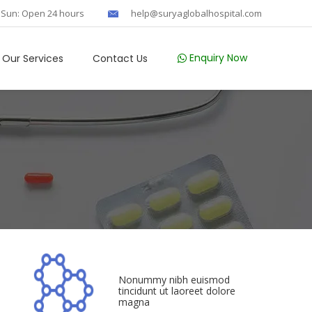
 Sun: Open 24 hours
help@suryaglobalhospital.com
Enquiry Now
Our Services
Contact Us
Nonummy nibh euismod
tincidunt ut laoreet dolore
magna