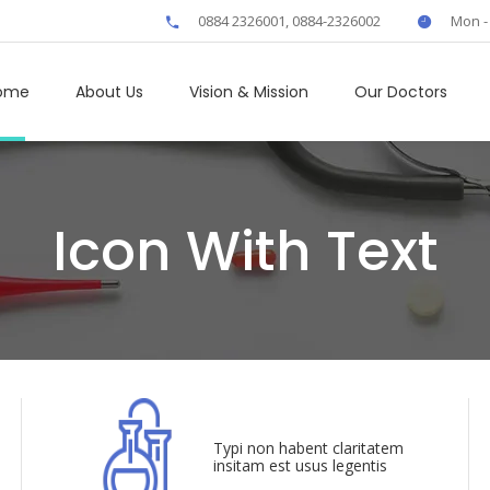
0884 2326001, 0884-2326002
Mon -
ome
About Us
Vision & Mission
Our Doctors
Icon With Text
Typi non habent claritatem
insitam est usus legentis