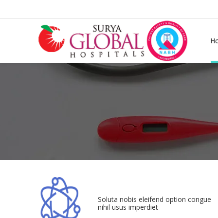
H
Soluta nobis eleifend option congue
nihil usus imperdiet