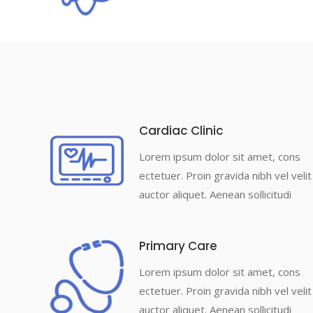
Cardiac Clinic
Lorem ipsum dolor sit amet, cons
ectetuer. Proin gravida nibh vel velit
auctor aliquet. Aenean sollicitudi
Primary Care
Lorem ipsum dolor sit amet, cons
ectetuer. Proin gravida nibh vel velit
auctor aliquet. Aenean sollicitudi