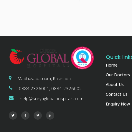
Quick link
Home
Our Doctors
Madhavapatnam, Kakinada
About Us
0884 2326001, 0884-2326002
Contact Us
help@suryaglobalhospitals.com
Enquiry Now