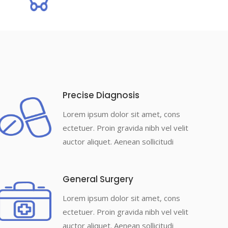
Precise Diagnosis
Lorem ipsum dolor sit amet, cons
ectetuer. Proin gravida nibh vel velit
auctor aliquet. Aenean sollicitudi
General Surgery
Lorem ipsum dolor sit amet, cons
ectetuer. Proin gravida nibh vel velit
auctor aliquet. Aenean sollicitudi