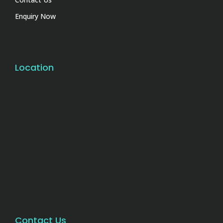
Enquiry Now
Location
Contact Us