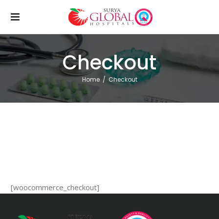
Checkout
Home
/
Checkout
[woocommerce_checkout]