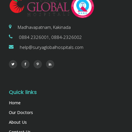
Madhavapatnam, Kakinada
0884 2326001, 0884-2326002
help@suryaglobalhospitals.com
Quick links
Home
Our Doctors
About Us
Contact Us